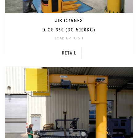
JIB CRANES
D-GS 360 (DO 5000KG)
LOAD UP TO 5 T
DETAIL