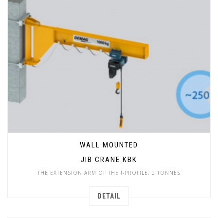
WALL MOUNTED
JIB CRANE KBK
THE EXTENSION ARM OF THE I-PROFILE, 2 TONNES
DETAIL