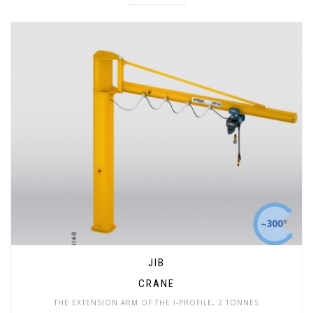
JIB
CRANE
THE EXTENSION ARM OF THE I-PROFILE, 2 TONNES