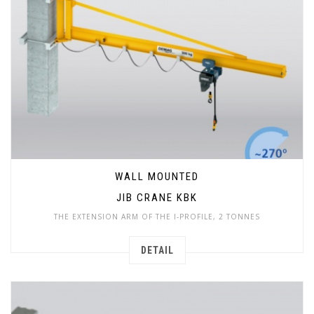
WALL MOUNTED
JIB CRANE KBK
THE EXTENSION ARM OF THE I-PROFILE, 2 TONNES
DETAIL