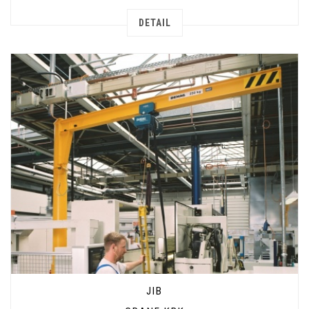
DETAIL
JIB