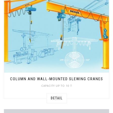
COLUMN AND WALL-MOUNTED SLEWING CRANES
CAPACITY UP TO 10 T
DETAIL