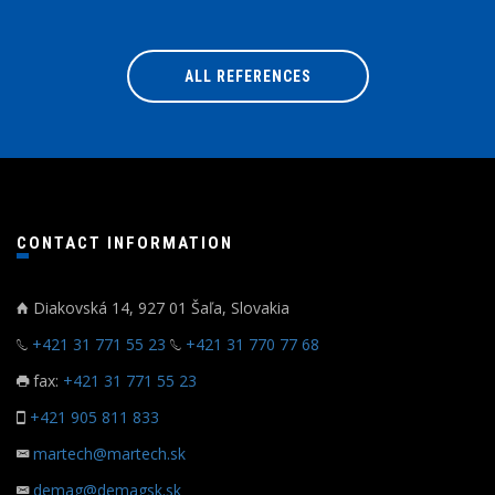
ALL REFERENCES
CONTACT INFORMATION
Diakovská 14, 927 01 Šaľa, Slovakia
+421 31 771 55 23
+421 31 770 77 68
fax:
+421 31 771 55 23
+421 905 811 833
martech@martech.sk
demag@demagsk.sk