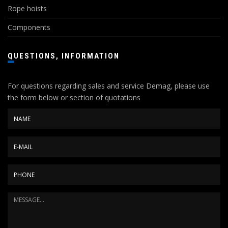
Rope hoists
Components
QUESTIONS, INFORMATION
For questions regarding sales and service Demag, please use
the form below or section of quotations