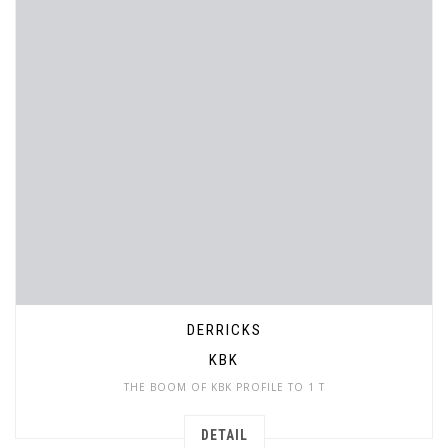
DERRICKS
KBK
THE BOOM OF KBK PROFILE TO 1 T
DETAIL