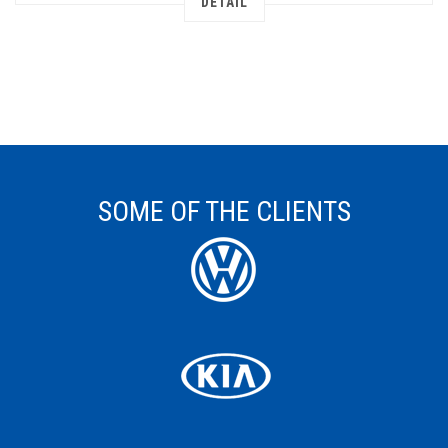
DETAIL
SOME OF THE CLIENTS