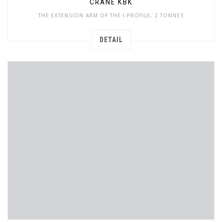
CRANE KBK
THE EXTENSION ARM OF THE I-PROFILE, 2 TONNES
DETAIL