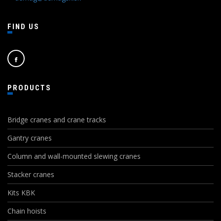
FIND US
PRODUCTS
Bridge cranes and crane tracks
Gantry cranes
Column and wall-mounted slewing cranes
Stacker cranes
Kits KBK
Chain hoists