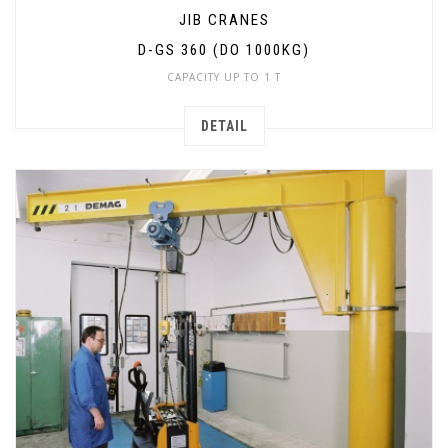
JIB CRANES
D-GS 360 (DO 1000KG)
CAPACITY UP TO 1 T
DETAIL