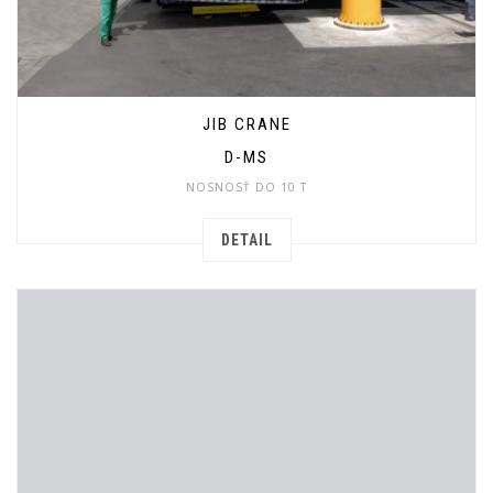
JIB CRANE
D-MS
NOSNOSŤ DO 10 T
DETAIL