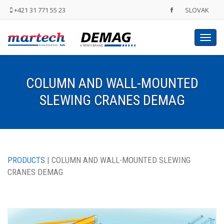
+421 31 771 55 23
SLOVAK
Toggl
navig
COLUMN AND WALL-MOUNTED
SLEWING CRANES DEMAG
PRODUCTS
| COLUMN AND WALL-MOUNTED SLEWING
CRANES DEMAG