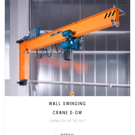
WALL SWINGING
CRANE D-GW
CAPACITY UP TO 10 T