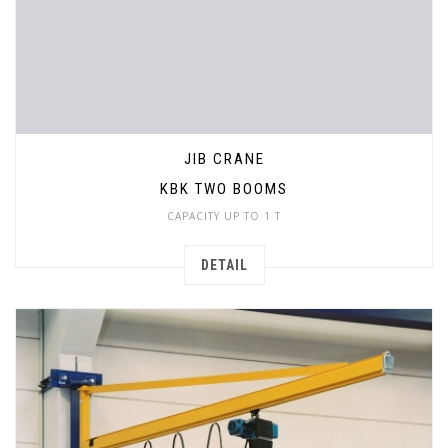
JIB CRANE
KBK TWO BOOMS
CAPACITY UP TO 1 T
DETAIL