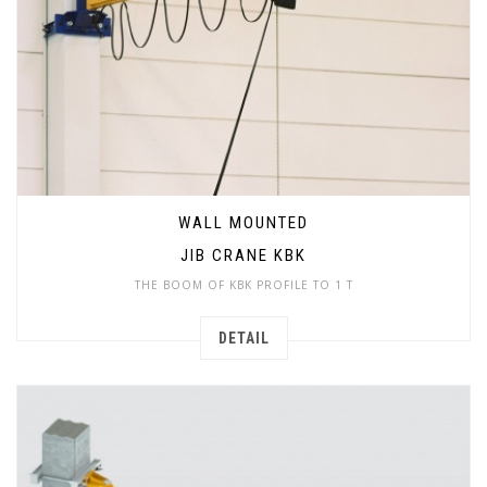
WALL MOUNTED
JIB CRANE KBK
THE BOOM OF KBK PROFILE TO 1 T
DETAIL